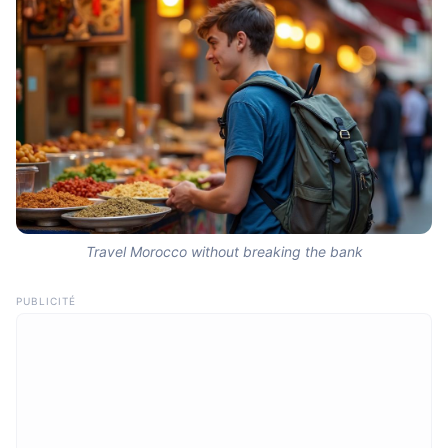
Travel Morocco without breaking the bank
PUBLICITÉ