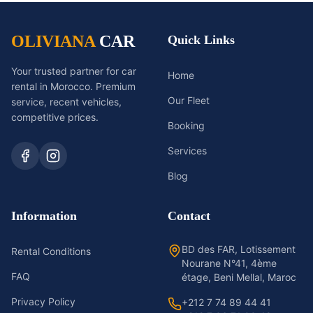
OLIVIANA
CAR
Quick Links
Your trusted partner for car
Home
rental in Morocco. Premium
Our Fleet
service, recent vehicles,
competitive prices.
Booking
Services
Blog
Information
Contact
BD des FAR, Lotissement
Rental Conditions
Nourane N°41, 4ème
FAQ
étage, Beni Mellal, Maroc
Privacy Policy
+212 7 74 89 44 41