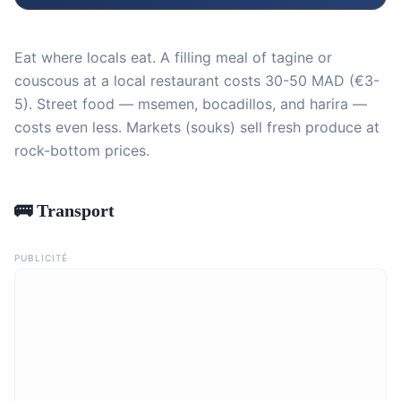
Eat where locals eat. A filling meal of tagine or
couscous at a local restaurant costs 30-50 MAD (€3-
5). Street food — msemen, bocadillos, and harira —
costs even less. Markets (souks) sell fresh produce at
rock-bottom prices.
🚌 Transport
PUBLICITÉ