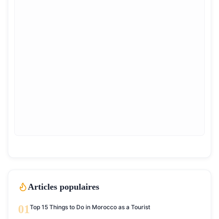
Articles populaires
01
Top 15 Things to Do in Morocco as a Tourist