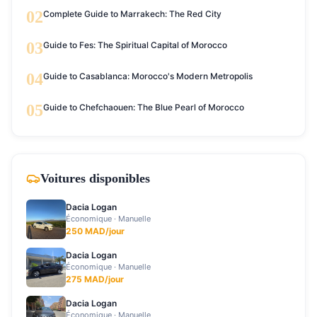
02
Complete Guide to Marrakech: The Red City
03
Guide to Fes: The Spiritual Capital of Morocco
04
Guide to Casablanca: Morocco's Modern Metropolis
05
Guide to Chefchaouen: The Blue Pearl of Morocco
Voitures disponibles
Dacia Logan
Économique
·
Manuelle
250
MAD/jour
Dacia Logan
Économique
·
Manuelle
275
MAD/jour
Dacia Logan
Économique
·
Manuelle