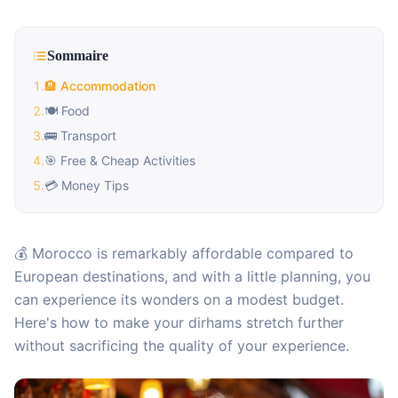
Sommaire
1
.
🏨 Accommodation
2
.
🍽️ Food
3
.
🚌 Transport
4
.
🎯 Free & Cheap Activities
5
.
💳 Money Tips
💰 Morocco is remarkably affordable compared to
European destinations, and with a little planning, you
can experience its wonders on a modest budget.
Here's how to make your dirhams stretch further
without sacrificing the quality of your experience.