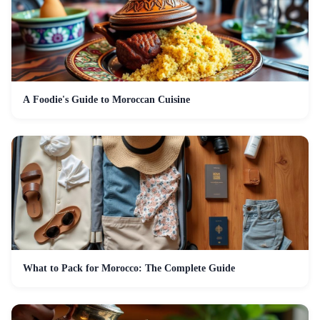
A Foodie's Guide to Moroccan Cuisine
What to Pack for Morocco: The Complete Guide