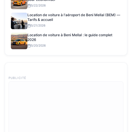
5/22/2026
Location de voiture à l'aéroport de Beni Mellal (BEM) —
Tarifs & accueil
5/21/2026
Location de voiture à Beni Mellal : le guide complet
2026
5/20/2026
PUBLICITÉ