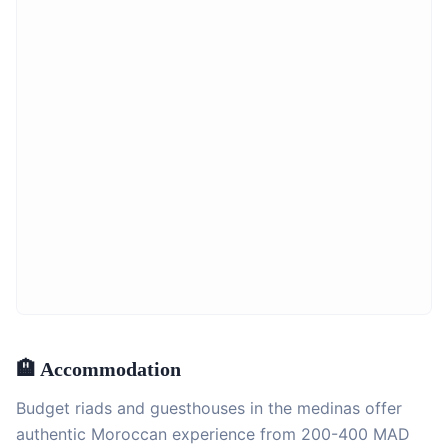
🏨 Accommodation
Budget riads and guesthouses in the medinas offer
authentic Moroccan experience from 200-400 MAD