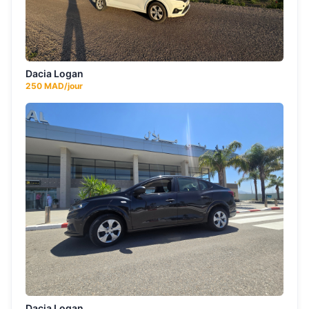
Dacia Logan
250
MAD/jour
Dacia Logan