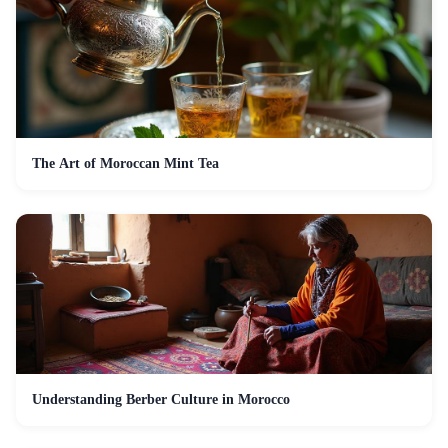
The Art of Moroccan Mint Tea
Understanding Berber Culture in Morocco