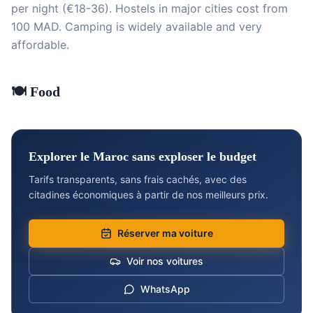
per night (€18-36). Hostels in major cities cost from
100 MAD. Camping is widely available and very
affordable.
🍽️ Food
Explorer le Maroc sans exploser le budget
Tarifs transparents, sans frais cachés, avec des
citadines économiques à partir de nos meilleurs prix.
Réserver ma voiture
Voir nos voitures
WhatsApp