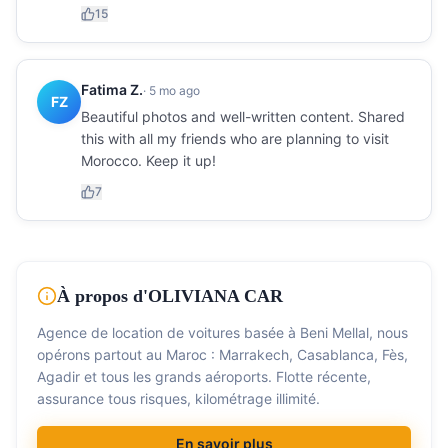
15
Fatima Z.
·
5 mo ago
FZ
Beautiful photos and well-written content. Shared
this with all my friends who are planning to visit
Morocco. Keep it up!
7
À propos d'OLIVIANA CAR
Agence de location de voitures basée à Beni Mellal, nous
opérons partout au Maroc : Marrakech, Casablanca, Fès,
Agadir et tous les grands aéroports. Flotte récente,
assurance tous risques, kilométrage illimité.
En savoir plus