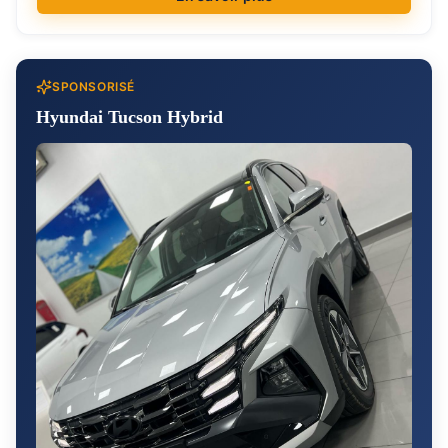
SPONSORISÉ
Hyundai Tucson Hybrid