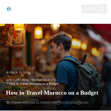
🇫🇷
Back to blog
Accueil
Blog
Voyager au Maroc
How to Travel Morocco on a Budget
How to Travel Morocco on a Budget
L'équipe éditoriale OLIVIANA CAR
10/30/2025
8 min