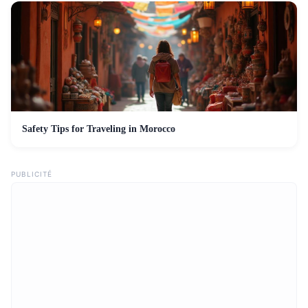
Safety Tips for Traveling in Morocco
PUBLICITÉ