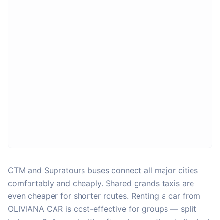
CTM and Supratours buses connect all major cities
comfortably and cheaply. Shared grands taxis are
even cheaper for shorter routes. Renting a car from
OLIVIANA CAR is cost-effective for groups — split