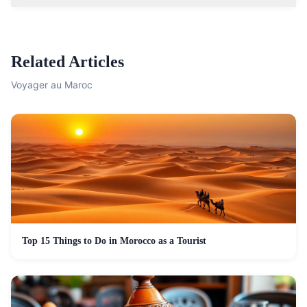
Related Articles
Voyager au Maroc
Top 15 Things to Do in Morocco as a Tourist