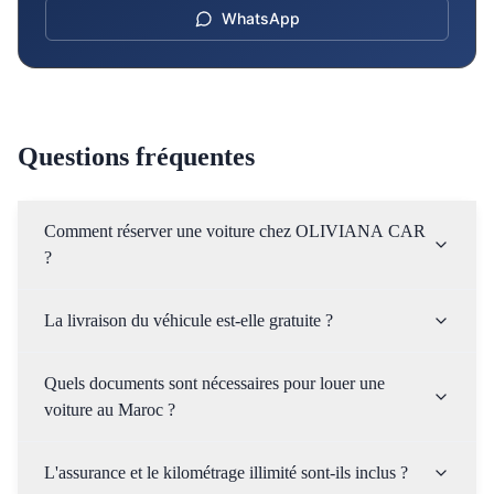
WhatsApp
Questions fréquentes
Comment réserver une voiture chez OLIVIANA CAR
?
La livraison du véhicule est-elle gratuite ?
Quels documents sont nécessaires pour louer une
voiture au Maroc ?
L'assurance et le kilométrage illimité sont-ils inclus ?