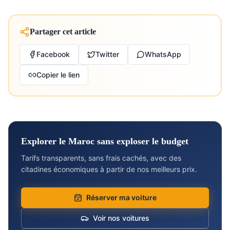
Partager cet article
Facebook
Twitter
WhatsApp
Copier le lien
Explorer le Maroc sans exploser le budget
Tarifs transparents, sans frais cachés, avec des
citadines économiques à partir de nos meilleurs prix.
Réserver ma voiture
Voir nos voitures