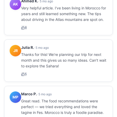
Ahmed K.
·
5 mo ago
AK
Very helpful article. I've been living in Morocco for
years and still learned something new. The tips
about driving in the Atlas mountains are spot on.
8
Julia R.
·
5 mo ago
JR
Thanks for this! We're planning our trip for next
month and this gives us so many ideas. Can't wait
to explore the Sahara!
5
Marco P.
·
5 mo ago
MP
Great read. The food recommendations were
perfect — we tried everything and loved the
tagine in Fes. Morocco is truly a foodie paradise.