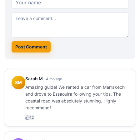
Post Comment
Sarah M.
·
4 mo ago
SM
Amazing guide! We rented a car from Marrakech
and drove to Essaouira following your tips. The
coastal road was absolutely stunning. Highly
recommend!
12