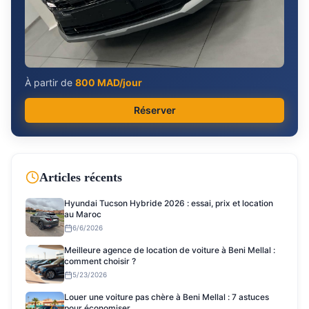
À partir de
800
MAD/jour
Réserver
Articles récents
Hyundai Tucson Hybride 2026 : essai, prix et location
au Maroc
6/6/2026
Meilleure agence de location de voiture à Beni Mellal :
comment choisir ?
5/23/2026
Louer une voiture pas chère à Beni Mellal : 7 astuces
pour économiser