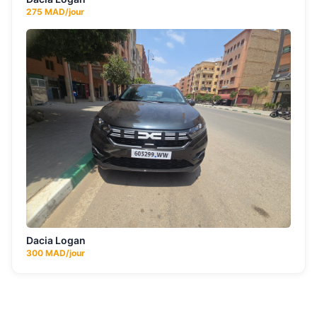
275
MAD/jour
Dacia Logan
300
MAD/jour