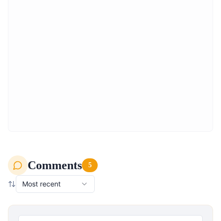
Comments
5
Most recent