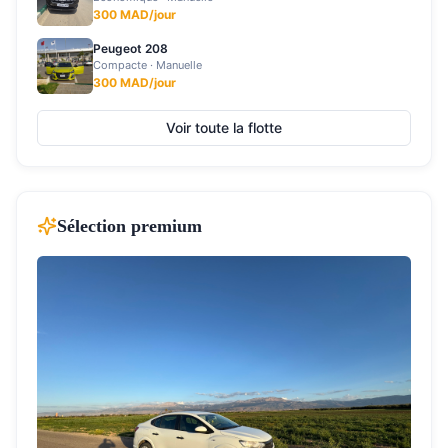
300
MAD/jour
Peugeot 208
Compacte
·
Manuelle
300
MAD/jour
Voir toute la flotte
Sélection premium