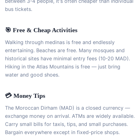
between 3-4 people, it's often cheaper than individual
bus tickets.
🎯 Free & Cheap Activities
Walking through medinas is free and endlessly
entertaining. Beaches are free. Many mosques and
historical sites have minimal entry fees (10-20 MAD).
Hiking in the Atlas Mountains is free — just bring
water and good shoes.
💳 Money Tips
The Moroccan Dirham (MAD) is a closed currency —
exchange money on arrival. ATMs are widely available.
Carry small bills for taxis, tips, and small purchases.
Bargain everywhere except in fixed-price shops.