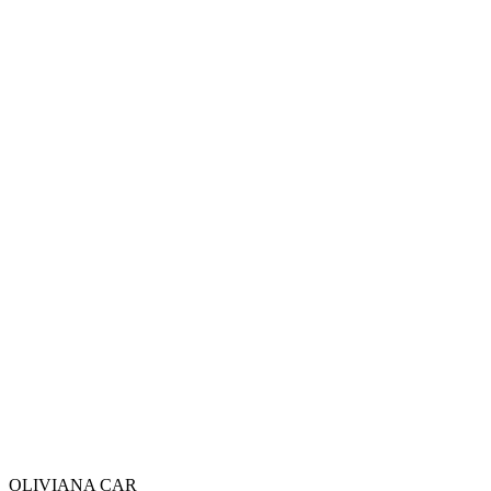
Email : olivianacarsarl@gmail.com
Téléphone : +212 7 74 89 44 41
OLIVIANA
CAR