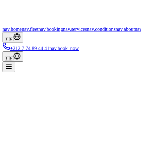
nav.home
nav.fleet
nav.booking
nav.services
nav.conditions
nav.about
nav
🇫🇷
+212 7 74 89 44 41
nav.book_now
🇫🇷