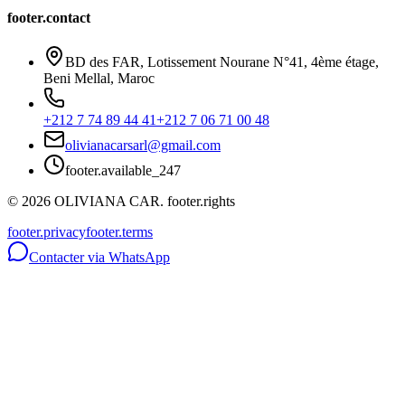
footer.contact
BD des FAR, Lotissement Nourane N°41, 4ème étage,
Beni Mellal, Maroc
+212 7 74 89 44 41
+212 7 06 71 00 48
olivianacarsarl@gmail.com
footer.available_247
©
2026
OLIVIANA CAR.
footer.rights
footer.privacy
footer.terms
Contacter via WhatsApp