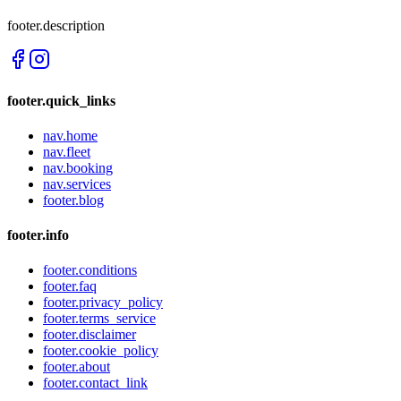
footer.description
footer.quick_links
nav.home
nav.fleet
nav.booking
nav.services
footer.blog
footer.info
footer.conditions
footer.faq
footer.privacy_policy
footer.terms_service
footer.disclaimer
footer.cookie_policy
footer.about
footer.contact_link